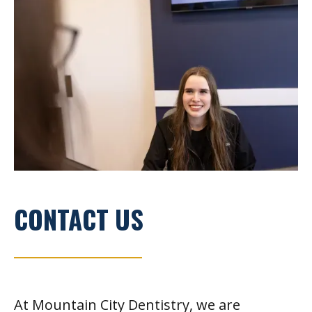
CONTACT US
At Mountain City Dentistry, we are