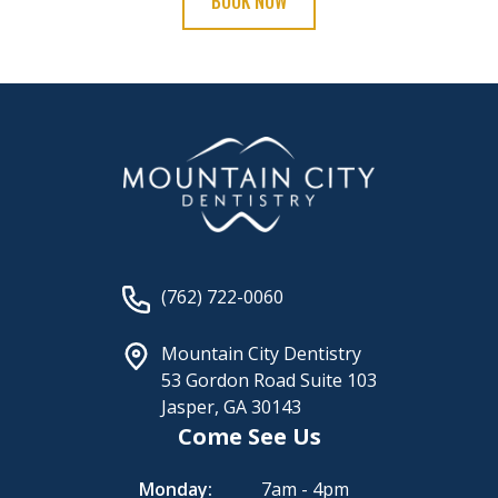
BOOK NOW
(762) 722-0060
Mountain City Dentistry
53 Gordon Road Suite 103
Jasper, GA 30143
Come See Us
Monday:
7am - 4pm