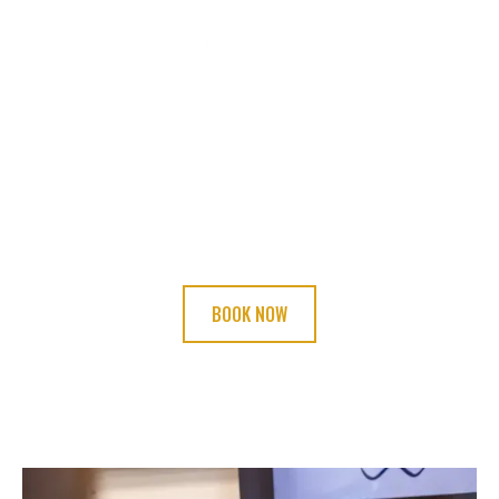
BOOK YOUR
APPOINTMENT TODAY!
BOOK NOW