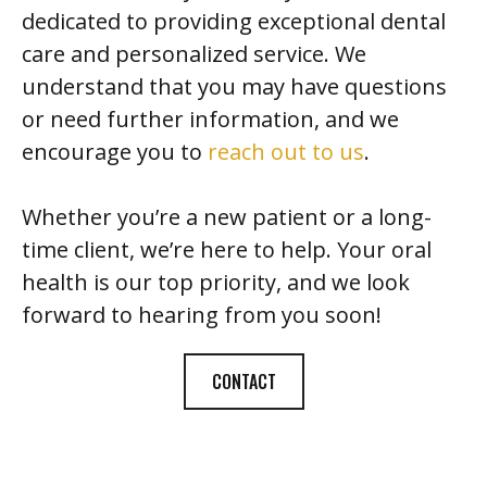
dedicated to providing exceptional dental
care and personalized service. We
understand that you may have questions
or need further information, and we
encourage you to
reach out to us
.
Whether you’re a new patient or a long-
time client, we’re here to help. Your oral
health is our top priority, and we look
forward to hearing from you soon!
CONTACT