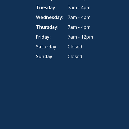
Tuesday:
7am - 4pm
Wednesday:
7am - 4pm
Thursday:
7am - 4pm
Friday:
7am - 12pm
Saturday:
Closed
Sunday:
Closed